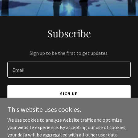
Subscribe
Sign up to be the first to get updates.
Email
SIGN UP
This website uses cookies.
We use cookies to analyze website traffic and optimize
your website experience. By accepting our use of cookies,
Copyright © 2024 JonDev Global Consulting and Marketing Inc - All
your data will be aggregated with all other user data.
Rights Reserved.