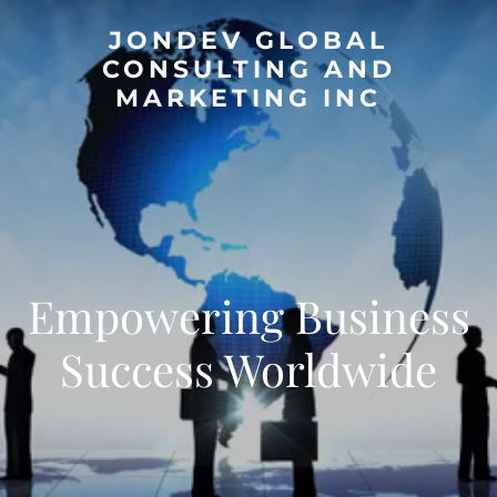
JONDEV GLOBAL
CONSULTING AND
MARKETING INC
Empowering Business
Success Worldwide